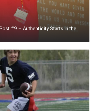
ost #9 – Authenticity Starts in the