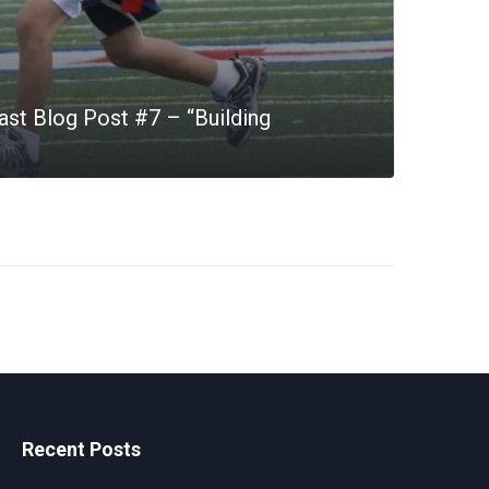
st Blog Post #7 – “Building
Recent Posts