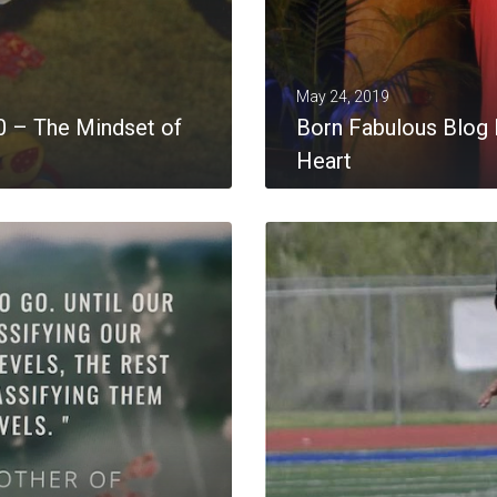
May 24, 2019
0 – The Mindset of
Born Fabulous Blog P
Heart
MORE