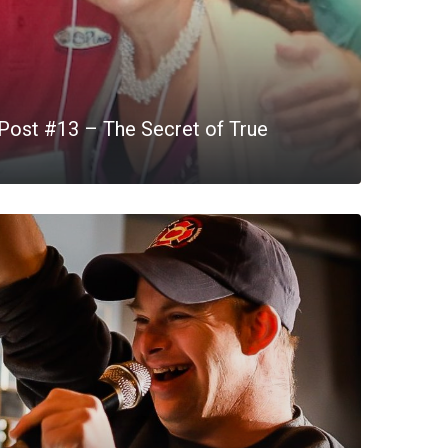
Post #13 – The Secret of True