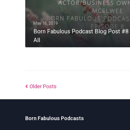
May 16, 2019
Born Fabulous Podcast Blog Post #8 
All
MORE
Older Posts
Born Fabulous Podcasts