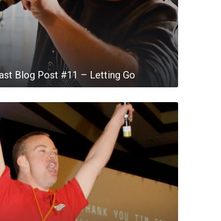
st Blog Post #11 – Letting Go