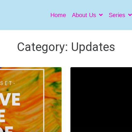
Home
About Us
Series
Category:
Updates