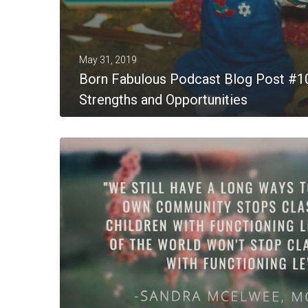
May 31, 2019
Born Fabulous Podcast Blog Post #1
Strengths and Opportunities
MORE