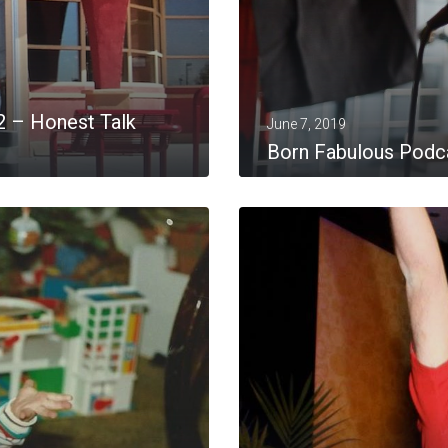
2 – Honest Talk
June 7, 2019
Born Fabulous Podca
MORE