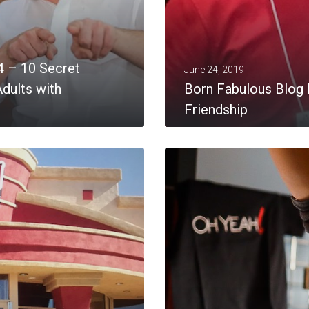
4 – 10 Secret
June 24, 2019
dults with
Born Fabulous Blog 
Friendship
MORE