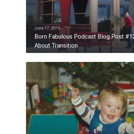
June 17, 2019
Born Fabulous Podcast Blog Post #1
About Transition
MORE