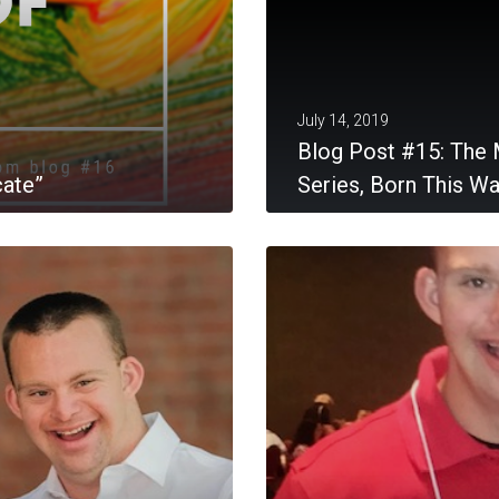
July 14, 2019
Blog Post #15: The 
cate”
Series, Born This W
MORE