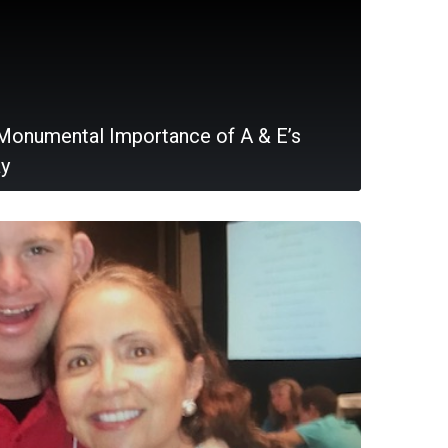
Monumental Importance of A & E’s
ay