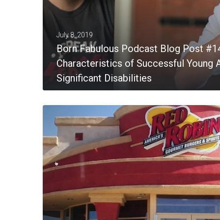
July 8, 2019
Born Fabulous Podcast Blog Post #1
Characteristics of Successful Young A
Significant Disabilities
MORE