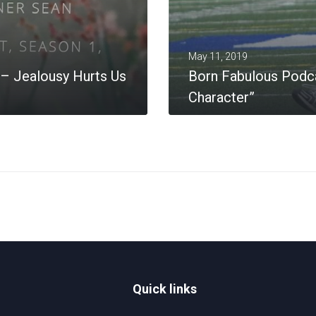
May 11, 2019
– Jealousy Hurts Us
Born Fabulous Podca
Character”
MORE
Quick links