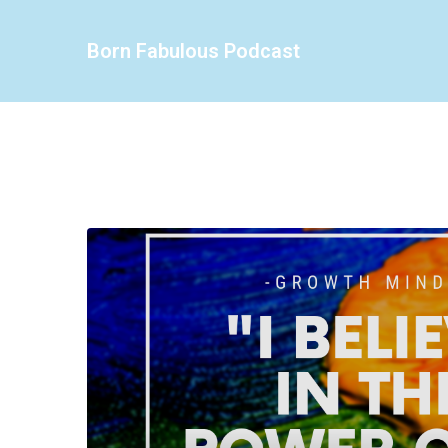
Born Fabulous Podcast