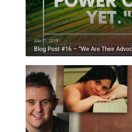
July 21, 2019
Blog Post #16 – “We Are Their Advo
MORE