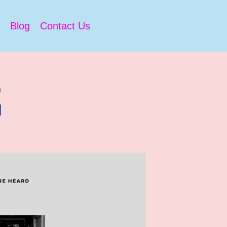
Blog
Contact Us
2