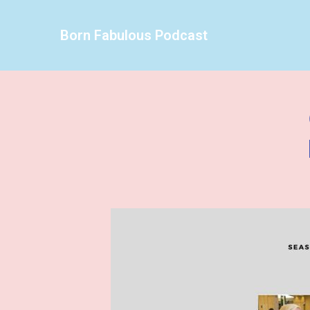
Born Fabulous Podcast