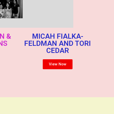
N &
MICAH FIALKA-
NS
FELDMAN AND TORI
CEDAR
View Now