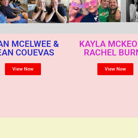
AN MCELWEE &
KAYLA MCKEO
EAN COUEVAS
RACHEL BUR
View Now
View Now