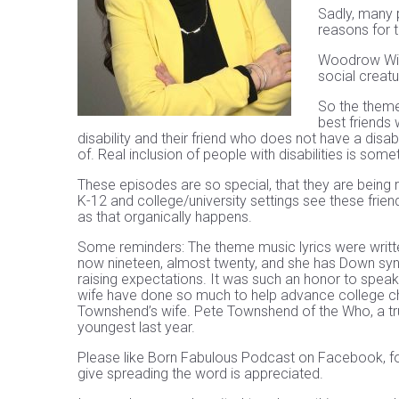
Sadly, many p
reasons for t
Woodrow Wilso
social creatu
So the theme 
best friends 
disability and their friend who does not have a disa
of. Real inclusion of people with disabilities is some
These episodes are so special, that they are being
K-12 and college/university settings see these frien
as that organically happens.
Some reminders: The theme music lyrics were writt
now nineteen, almost twenty, and she has Down syn
raising expectations. It was such an honor to speak
wife have done so much to help advance college choi
Townshend’s wife. Pete Townshend of the Who, a true
youngest last year.
Please like Born Fabulous Podcast on Facebook, fo
give spreading the word is appreciated.