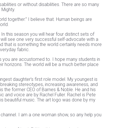
sabilities or without disabilities. There are so many
e Mighty.
rld together.” I believe that. Human beings are
orld.
In this season you will hear four distinct sets of
 will see one very successful self-advocate with a
And that is something the world certainly needs more
everyday fabric.
sts you are accustomed to. I hope many students in
eir horizons. The world will be a much better place
est daughter’s first role model. My youngest is
breaking stereotypes, increasing awareness, and
 is the former CEO of Barnes & Noble. He and his
ic and voice are by Rachel Fuller. Rachel is Pete
his beautiful music. The art logo was done by my
e channel. I am a one woman show, so any help you