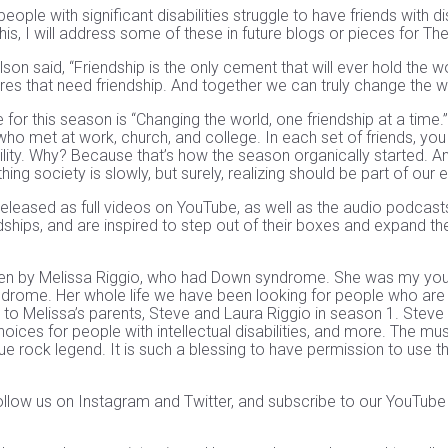
eople with significant disabilities struggle to have friends with di
his, I will address some of these in future blogs or pieces for Th
n said, “Friendship is the only cement that will ever hold the wo
res that need friendship. And together we can truly change the w
for this season is “Changing the world, one friendship at a time.” 
who met at work, church, and college. In each set of friends, you
bility. Why? Because that’s how the season organically started. 
thing society is slowly, but surely, realizing should be part of our 
 released as full videos on YouTube, as well as the audio podca
dships, and are inspired to step out of their boxes and expand th
en by Melissa Riggio, who had Down syndrome. She was my young
drome. Her whole life we have been looking for people who are 
 to Melissa’s parents, Steve and Laura Riggio in season 1. Steve
ces for people with intellectual disabilities, and more. The mus
 rock legend. It is such a blessing to have permission to use t
llow us on Instagram and Twitter, and subscribe to our YouTub