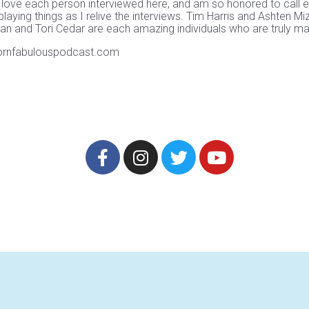
 love each person interviewed here, and am so honored to call e
playing things as I relive the interviews. Tim Harris and Ashten
and Tori Cedar are each amazing individuals who are truly making
bornfabulouspodcast.com