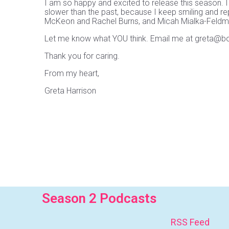
I am so happy and excited to release this season. I
slower than the past, because I keep smiling and re
McKeon and Rachel Burns, and Micah Mialka-Feldman 
Let me know what YOU think. Email me at greta@
Thank you for caring.
From my heart,
Greta Harrison
Season 2 Podcasts
RSS Feed