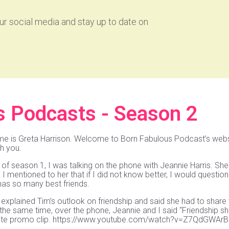
r social media and stay up to date on
s Podcasts - Season 2
me is Greta Harrison. Welcome to Born Fabulous Podcast’s websi
th you.
of season 1, I was talking on the phone with Jeannie Harris. She
I mentioned to her that if I did not know better, I would question
as so many best friends.
explained Tim’s outlook on friendship and said she had to share 
he same time, over the phone, Jeannie and I said “Friendship sho
nute promo clip. https://www.youtube.com/watch?v=Z7QdGWAr