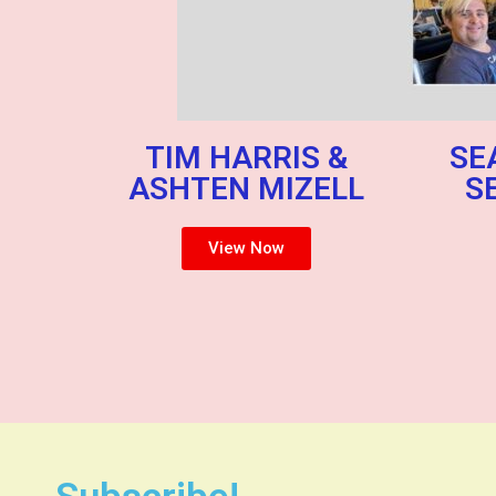
TIM HARRIS &
SE
ASHTEN MIZELL
S
View Now