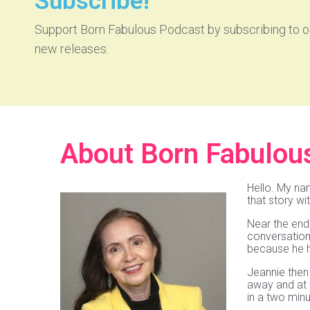
Subscribe!
Support Born Fabulous Podcast by subscribing to ou
new releases.
About Born Fabulou
Hello. My na
that story wi
Near the end 
conversation 
because he h
Jeannie then 
away and at t
in a two mi