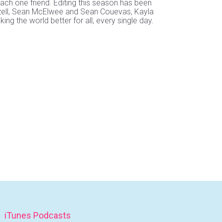
ach one friend. Editing this season has been
 Mizell, Sean McElwee and Sean Couevas, Kayla
 the world better for all, every single day.
iTunes Podcasts