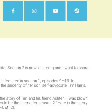
te. Season 2 is now launching and I want to share
 is featured in season 1, episodes 9—13. In
 the sincerity of her son, self-advocate Tim Harris,
the story of Tim and his friend Ashten. I was blown
uld be the theme for season 2!” Here is that story
BFU&t=2s