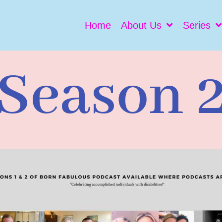
Home
About Us
Series
Season 