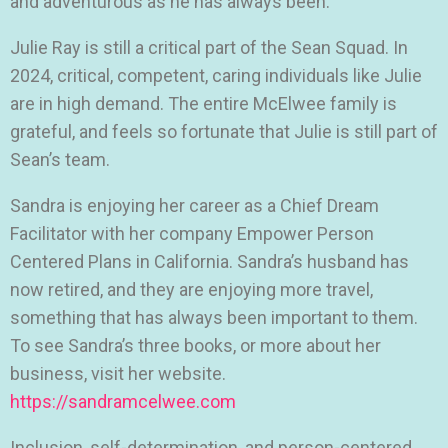
and adventurous as he has always been.
Julie Ray is still a critical part of the Sean Squad. In
2024, critical, competent, caring individuals like Julie
are in high demand. The entire McElwee family is
grateful, and feels so fortunate that Julie is still part of
Sean’s team.
Sandra is enjoying her career as a Chief Dream
Facilitator with her company Empower Person
Centered Plans in California. Sandra’s husband has
now retired, and they are enjoying more travel,
something that has always been important to them.
To see Sandra’s three books, or more about her
business, visit her website.
https://sandramcelwee.com
Inclusion, self-determination, and person-centered