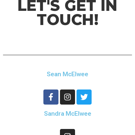
LET'S GET IN
TOUCH!
Sean McElwee
Sandra McElwee