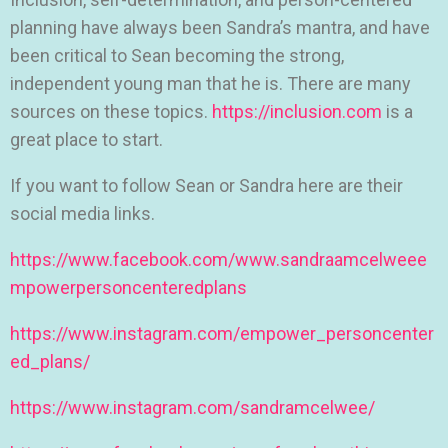
planning have always been Sandra’s mantra, and have
been critical to Sean becoming the strong,
independent young man that he is. There are many
sources on these topics.
https://inclusion.com
is a
great place to start.
If you want to follow Sean or Sandra here are their
social media links.
https://www.facebook.com/www.sandraamcelweee
mpowerpersoncenteredplans
https://www.instagram.com/empower_personcenter
ed_plans/
https://www.instagram.com/sandramcelwee/