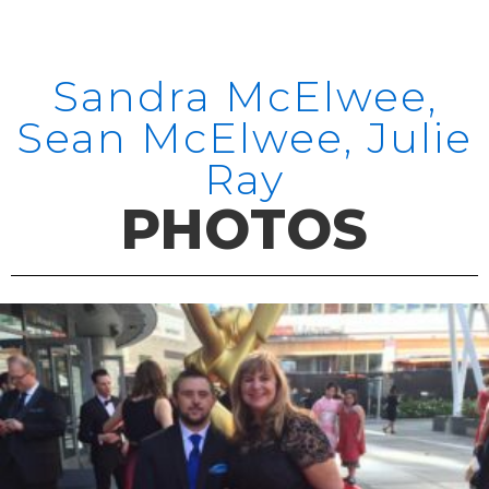
Sandra McElwee,
Sean McElwee, Julie
Ray
PHOTOS