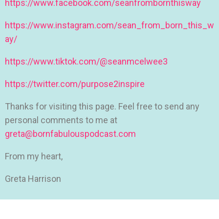
https://www.facebook.com/seanfrombornthisway
https://www.instagram.com/sean_from_born_this_w
ay/
https://www.tiktok.com/@seanmcelwee3
https://twitter.com/purpose2inspire
Thanks for visiting this page. Feel free to send any
personal comments to me at
greta@bornfabulouspodcast.com
From my heart,
Greta Harrison