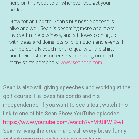
here on this website or wherever you get your
podcasts.
Now for an update. Sean’s business Seanese is
alive and well. Sean is becoming more and more
involved in the business, and still loves coming up
with ideas and doing lots of promotion and events. I
can personally vouch for the quality of the shirts
and their fast customer service, having ordered
many shirts personally.
www.seanese.com
Sean is also still giving speeches and working at the
golf course. He loves his condo and his
independence. If you want to see a tour, watch this
link to one of his Sean Show YouTube episodes.
https://www.youtube.com/watch?v=MtUIfWjB-yI
Sean is living the dream and still every bit as funny