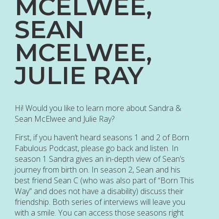
MCELWEE,
SEAN
MCELWEE,
JULIE RAY
Hi! Would you like to learn more about Sandra &
Sean McElwee and Julie Ray?
First, if you haven’t heard seasons 1 and 2 of Born
Fabulous Podcast, please go back and listen. In
season 1 Sandra gives an in-depth view of Sean’s
journey from birth on. In season 2, Sean and his
best friend Sean C (who was also part of “Born This
Way” and does not have a disability) discuss their
friendship. Both series of interviews will leave you
with a smile. You can access those seasons right