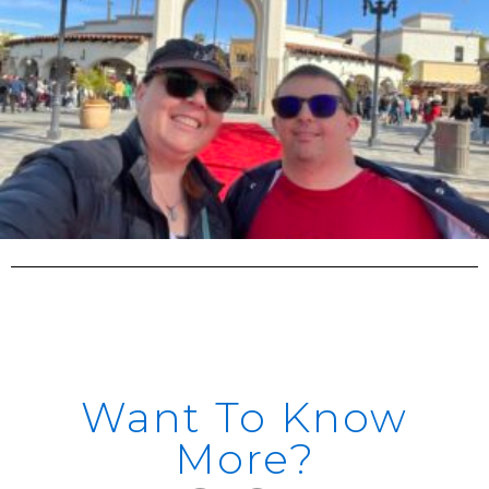
Want To Know
More?