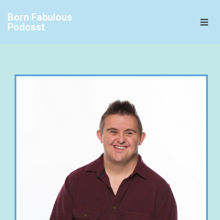
Born Fabulous
Podcast