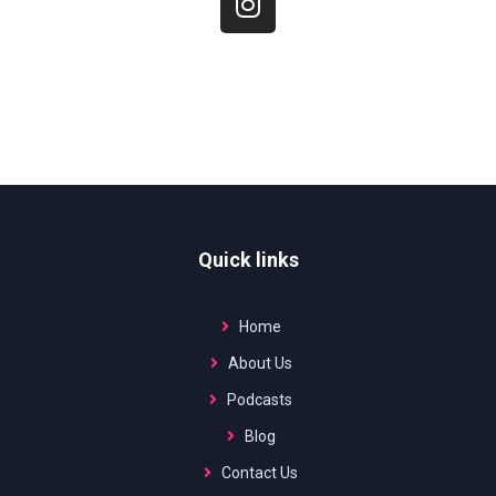
Quick links
Home
About Us
Podcasts
Blog
Contact Us