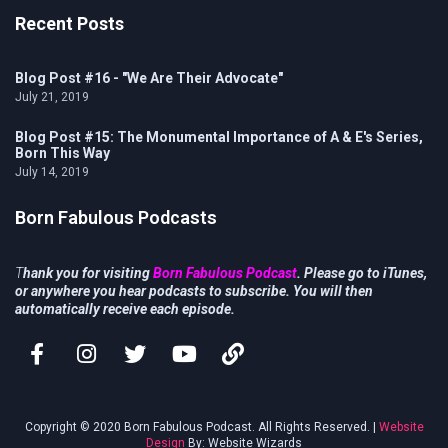
Recent Posts
Blog Post #16 - "We Are Their Advocate"
July 21, 2019
Blog Post #15: The Monumental Importance of A & E's Series,
Born This Way
July 14, 2019
Born Fabulous Podcasts
T
hank you for visiting
Born Fabulous Podcast
. Please go to iTunes,
or anywhere you hear podcasts to subscribe. You will then
automatically receive each episode.
Copyright © 2020 Born Fabulous Podcast. All Rights Reserved. |
Website
Design
By: Website Wizards