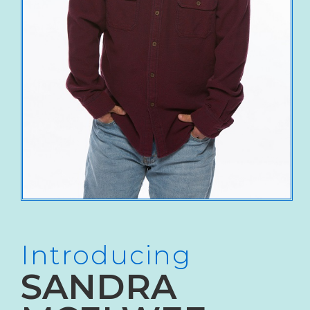
Introducing
SANDRA