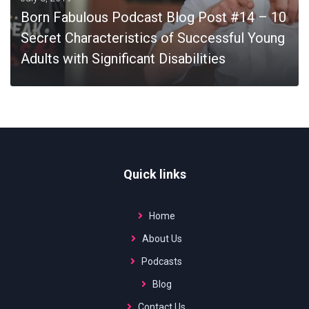
Born Fabulous Podcast Blog Post #14 – 10
Secret Characteristics of Successful Young
Adults with Significant Disabilities
MORE
Quick links
Home
About Us
Podcasts
Blog
Contact Us