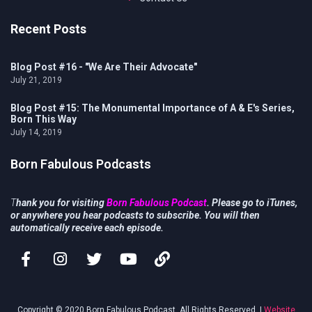
Recent Posts
Blog Post #16 - "We Are Their Advocate"
July 21, 2019
Blog Post #15: The Monumental Importance of A & E's Series,
Born This Way
July 14, 2019
Born Fabulous Podcasts
T
hank you for visiting
Born Fabulous Podcast
. Please go to iTunes,
or anywhere you hear podcasts to subscribe. You will then
automatically receive each episode.
Copyright © 2020 Born Fabulous Podcast. All Rights Reserved. |
Website