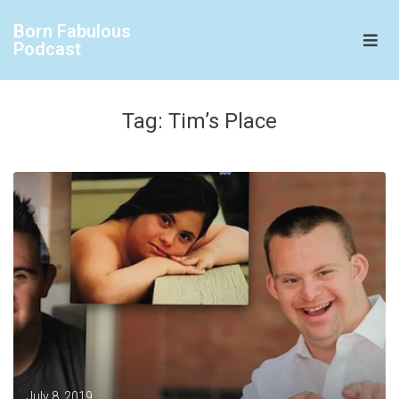
Born Fabulous
Podcast
Tag:
Tim’s Place
July 8, 2019