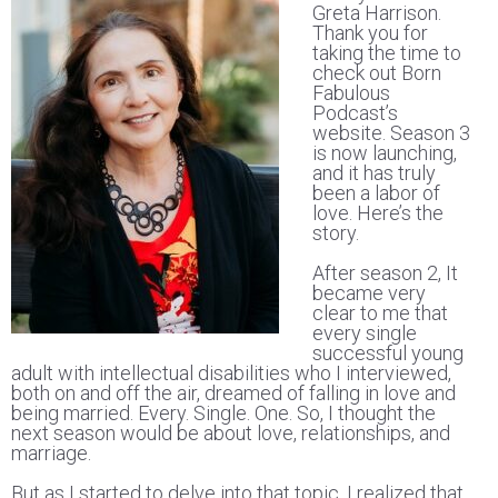
Greta Harrison.
Thank you for
taking the time to
check out Born
Fabulous
Podcast’s
website. Season 3
is now launching,
and it has truly
been a labor of
love. Here’s the
story.
After season 2, It
became very
clear to me that
every single
successful young
adult with intellectual disabilities who I interviewed,
both on and off the air, dreamed of falling in love and
being married. Every. Single. One. So, I thought the
next season would be about love, relationships, and
marriage.
But as I started to delve into that topic, I realized that