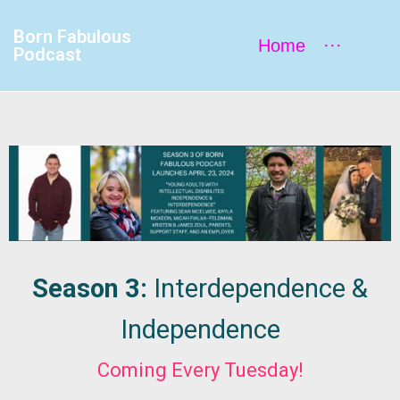
Born Fabulous
Home
···
Podcast
Season 3:
Interdependence &
Independence
Coming Every Tuesday!