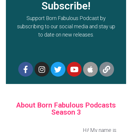
Subscribe!
Support Born Fabulous Podcast by
subscribing to our social media and stay up
to date on new releases.
About Born Fabulous Podcasts
Season 3
Hi! My name is