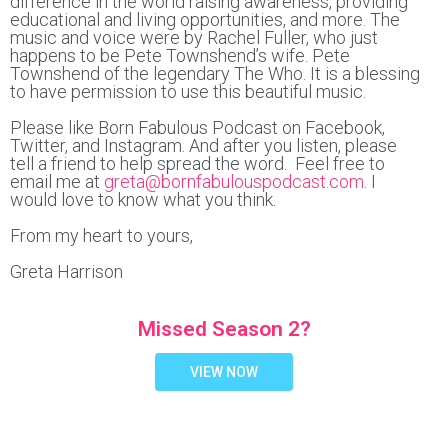
difference in the world raising awareness, providing
educational and living opportunities, and more. The
music and voice were by Rachel Fuller, who just
happens to be Pete Townshend’s wife. Pete
Townshend of the legendary The Who. It is a blessing
to have permission to use this beautiful music.
Please like Born Fabulous Podcast on Facebook,
Twitter, and Instagram. And after you listen, please
tell a friend to help spread the word. Feel free to
email me at
greta@bornfabulouspodcast.com
. I
would love to know what you think.
From my heart to yours,
Greta Harrison
Missed Season 2?
VIEW NOW