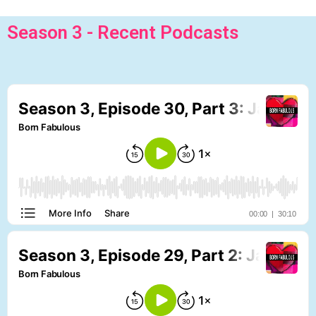
Season 3 - Recent Podcasts