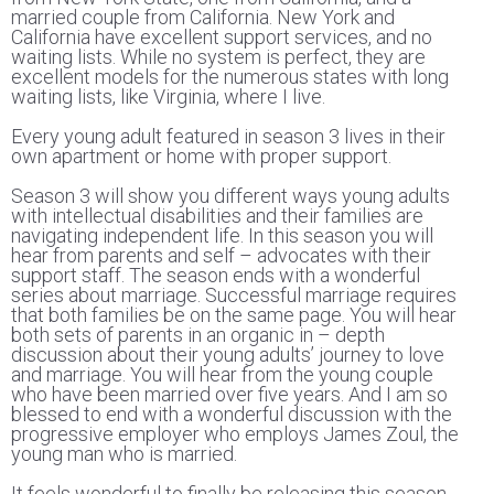
married couple from California. New York and
California have excellent support services, and no
waiting lists. While no system is perfect, they are
excellent models for the numerous states with long
waiting lists, like Virginia, where I live.
Every young adult featured in season 3 lives in their
own apartment or home with proper support.
Season 3 will show you different ways young adults
with intellectual disabilities and their families are
navigating independent life. In this season you will
hear from parents and self – advocates with their
support staff. The season ends with a wonderful
series about marriage. Successful marriage requires
that both families be on the same page. You will hear
both sets of parents in an organic in – depth
discussion about their young adults’ journey to love
and marriage. You will hear from the young couple
who have been married over five years. And I am so
blessed to end with a wonderful discussion with the
progressive employer who employs James Zoul, the
young man who is married.
It feels wonderful to finally be releasing this season