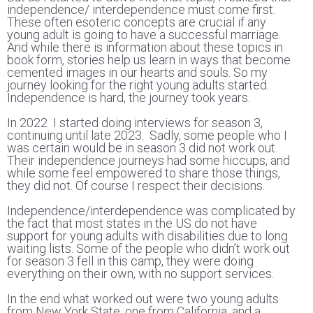
independence/ interdependence must come first.
These often esoteric concepts are crucial if any
young adult is going to have a successful marriage.
And while there is information about these topics in
book form, stories help us learn in ways that become
cemented images in our hearts and souls. So my
journey looking for the right young adults started.
Independence is hard, the journey took years.
In 2022 I started doing interviews for season 3,
continuing until late 2023. Sadly, some people who I
was certain would be in season 3 did not work out.
Their independence journeys had some hiccups, and
while some feel empowered to share those things,
they did not. Of course I respect their decisions.
Independence/interdependence was complicated by
the fact that most states in the US do not have
support for young adults with disabilities due to long
waiting lists. Some of the people who didn’t work out
for season 3 fell in this camp, they were doing
everything on their own, with no support services.
In the end what worked out were two young adults
from New York State, one from California, and a