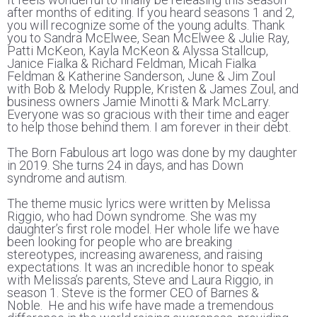
after months of editing. If you heard seasons 1 and 2,
you will recognize some of the young adults. Thank
you to Sandra McElwee, Sean McElwee & Julie Ray,
Patti McKeon, Kayla McKeon & Alyssa Stallcup,
Janice Fialka & Richard Feldman, Micah Fialka
Feldman & Katherine Sanderson, June & Jim Zoul
with Bob & Melody Rupple, Kristen & James Zoul, and
business owners Jamie Minotti & Mark McLarry.
Everyone was so gracious with their time and eager
to help those behind them. I am forever in their debt.
The Born Fabulous art logo was done by my daughter
in 2019. She turns 24 in days, and has Down
syndrome and autism.
The theme music lyrics were written by Melissa
Riggio, who had Down syndrome. She was my
daughter’s first role model. Her whole life we have
been looking for people who are breaking
stereotypes, increasing awareness, and raising
expectations. It was an incredible honor to speak
with Melissa’s parents, Steve and Laura Riggio, in
season 1. Steve is the former CEO of Barnes &
Noble. He and his wife have made a tremendous