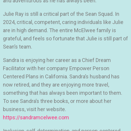
and adventurous as he has always been.
Julie Ray is still a critical part of the Sean Squad. In
2024, critical, competent, caring individuals like Julie
are in high demand. The entire McElwee family is
grateful, and feels so fortunate that Julie is still part of
Sean’s team.
Sandra is enjoying her career as a Chief Dream
Facilitator with her company Empower Person
Centered Plans in California. Sandra’s husband has
now retired, and they are enjoying more travel,
something that has always been important to them.
To see Sandra’s three books, or more about her
business, visit her website.
https://sandramcelwee.com
Inclusion, self-determination, and person-centered