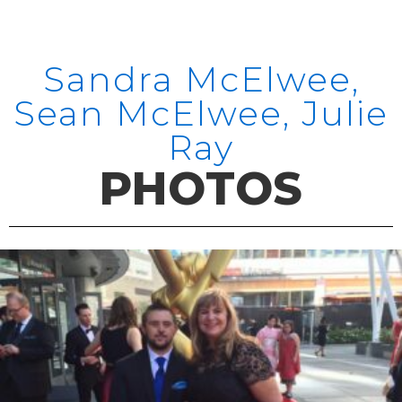
Sandra McElwee,
Sean McElwee, Julie
Ray
PHOTOS