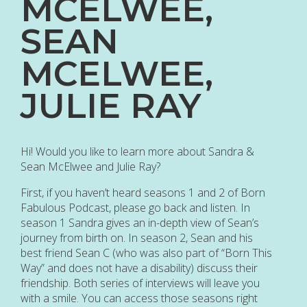
MCELWEE,
SEAN
MCELWEE,
JULIE RAY
Hi! Would you like to learn more about Sandra &
Sean McElwee and Julie Ray?
First, if you haven’t heard seasons 1 and 2 of Born
Fabulous Podcast, please go back and listen. In
season 1 Sandra gives an in-depth view of Sean’s
journey from birth on. In season 2, Sean and his
best friend Sean C (who was also part of “Born This
Way” and does not have a disability) discuss their
friendship. Both series of interviews will leave you
with a smile. You can access those seasons right