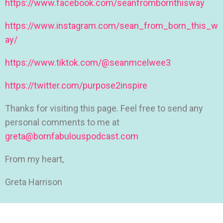
https://www.facebook.com/seanfrombornthisway
https://www.instagram.com/sean_from_born_this_w
ay/
https://www.tiktok.com/@seanmcelwee3
https://twitter.com/purpose2inspire
Thanks for visiting this page. Feel free to send any
personal comments to me at
greta@bornfabulouspodcast.com
From my heart,
Greta Harrison