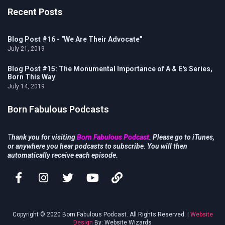
Recent Posts
Blog Post #16 - "We Are Their Advocate"
July 21, 2019
Blog Post #15: The Monumental Importance of A & E's Series,
Born This Way
July 14, 2019
Born Fabulous Podcasts
T
hank you for visiting
Born Fabulous Podcast
. Please go to iTunes,
or anywhere you hear podcasts to subscribe. You will then
automatically receive each episode.
Copyright © 2020 Born Fabulous Podcast. All Rights Reserved. |
Website
Design
By: Website Wizards