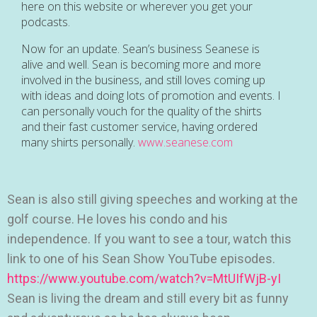
here on this website or wherever you get your
podcasts.
Now for an update. Sean’s business Seanese is
alive and well. Sean is becoming more and more
involved in the business, and still loves coming up
with ideas and doing lots of promotion and events. I
can personally vouch for the quality of the shirts
and their fast customer service, having ordered
many shirts personally.
www.seanese.com
Sean is also still giving speeches and working at the
golf course. He loves his condo and his
independence. If you want to see a tour, watch this
link to one of his Sean Show YouTube episodes.
https://www.youtube.com/watch?v=MtUIfWjB-yI
Sean is living the dream and still every bit as funny