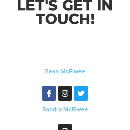
LET'S GET IN
TOUCH!
Sean McElwee
Sandra McElwee