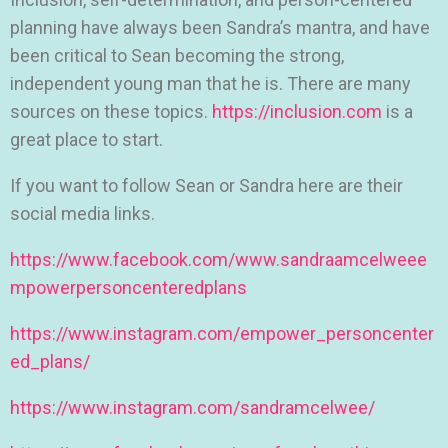
planning have always been Sandra’s mantra, and have
been critical to Sean becoming the strong,
independent young man that he is. There are many
sources on these topics.
https://inclusion.com
is a
great place to start.
If you want to follow Sean or Sandra here are their
social media links.
https://www.facebook.com/www.sandraamcelweee
mpowerpersoncenteredplans
https://www.instagram.com/empower_personcenter
ed_plans/
https://www.instagram.com/sandramcelwee/