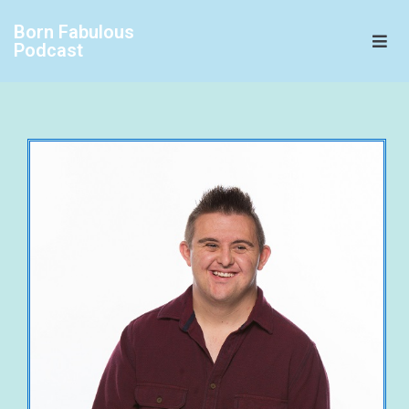
Born Fabulous
Podcast