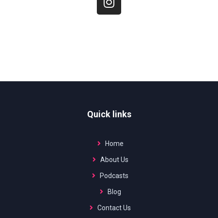
Quick links
Home
About Us
Podcasts
Blog
Contact Us