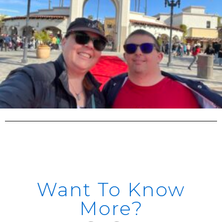
Want To Know
More?