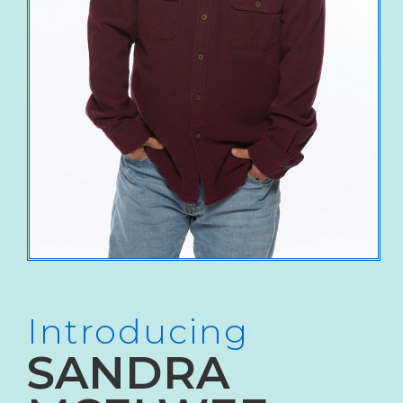
Introducing
SANDRA