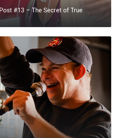
Post #13 – The Secret of True