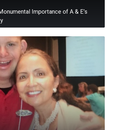
Monumental Importance of A & E’s
ay