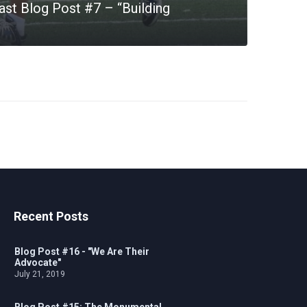
st Blog Post #7 – “Building
Recent Posts
Blog Post #16 - "We Are Their
Advocate"
July 21, 2019