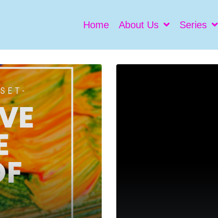
Home
About Us
Series