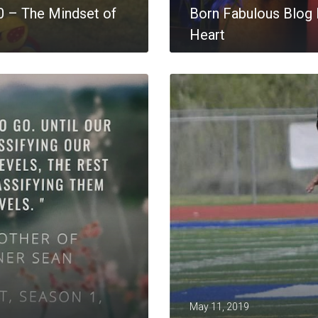
0 – The Mindset of
Born Fabulous Blog P
Heart
MORE
May 11, 2019