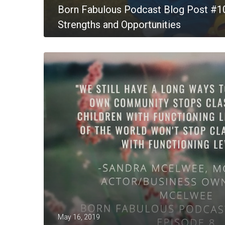
Born Fabulous Podcast Blog Post #1
Strengths and Opportunities
MORE
May 16, 2019