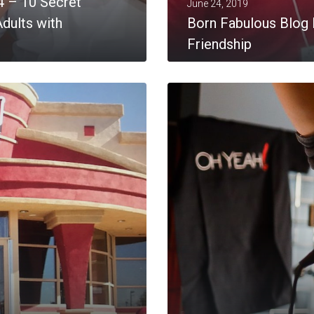
4 – 10 Secret
June 24, 2019
dults with
Born Fabulous Blog 
Friendship
MORE