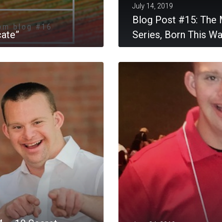
July 14, 2019
Blog Post #15: The 
cate”
Series, Born This W
MORE