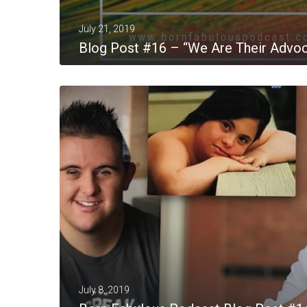
July 21, 2019
Blog Post #16 – “We Are Their Advo
MORE
July 8, 2019