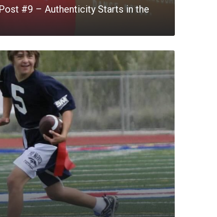
ost #9 – Authenticity Starts in the