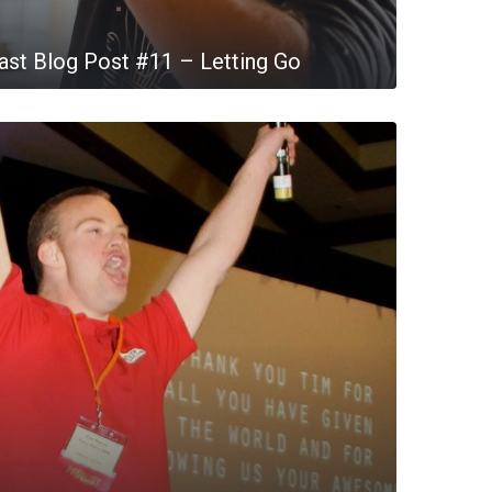
st Blog Post #11 – Letting Go