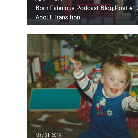
Born Fabulous Podcast Blog Post #1
About Transition
MORE
May 31, 2019