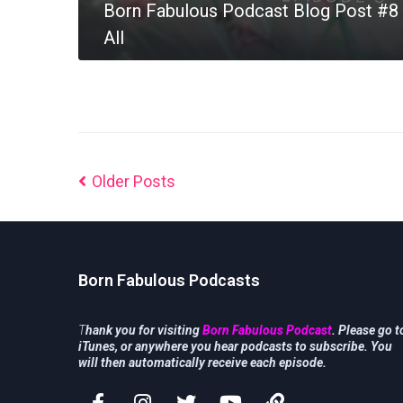
Born Fabulous Podcast Blog Post #8 
All
MORE
Older Posts
Born Fabulous Podcasts
T
hank you for visiting
Born Fabulous Podcast
. Please go t
iTunes, or anywhere you hear podcasts to subscribe. You
will then automatically receive each episode.