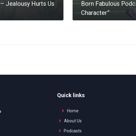
– Jealousy Hurts Us
Born Fabulous Podca
Character”
MORE
Quick links
Home
o
About Us
Podcasts