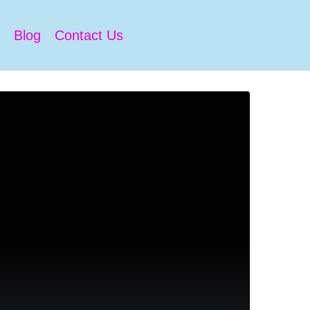
Blog
Contact Us