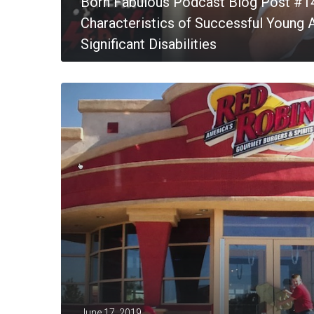
Born Fabulous Podcast Blog Post #1
Characteristics of Successful Young A
Significant Disabilities
MORE
June 17, 2019