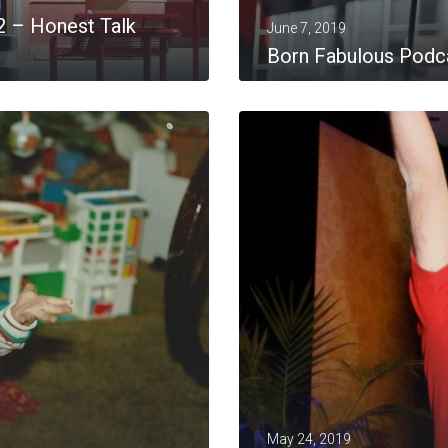
2 – Honest Talk
June 7, 2019
Born Fabulous Podca
MORE
May 24, 2019