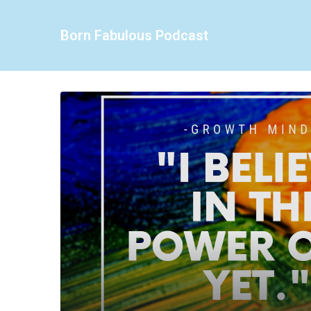
Born Fabulous Podcast