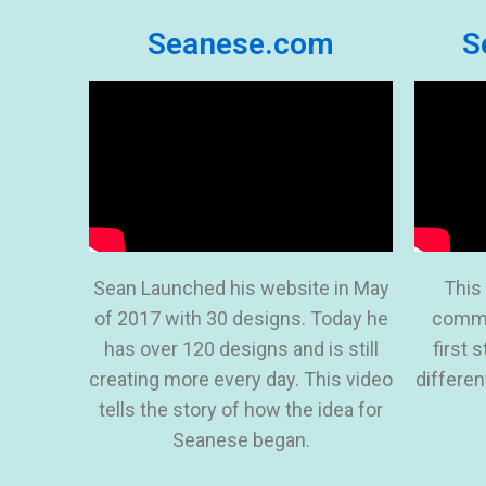
Seanese.com
S
Sean Launched his website in May
This
of 2017 with 30 designs. Today he
comme
has over 120 designs and is still
first 
creating more every day. This video
differen
tells the story of how the idea for
Seanese began.