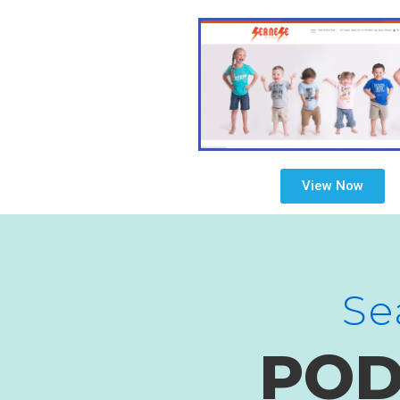
View Now
Se
POD