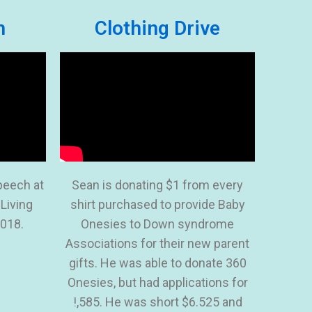
h
Clothing Drive
peech at
Sean is donating $1 from every
 Living
shirt purchased to provide Baby
018.
Onesies to Down syndrome
Associations for their new parent
gifts. He was able to donate 360
Onesies, but had applications for
!,585. He was short $6.525 and