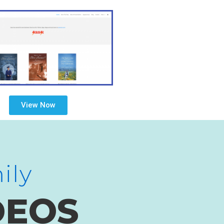
View Now
ily
DEOS