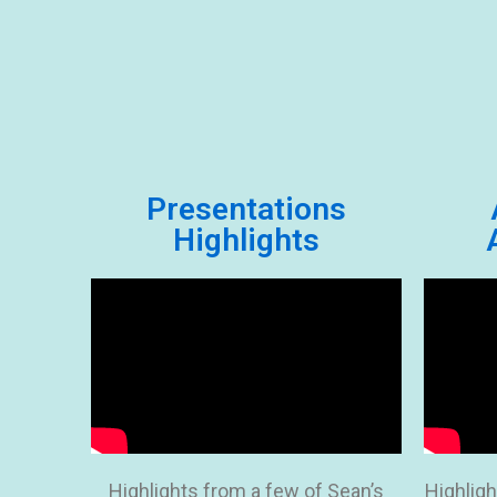
Presentations
Highlights
Highlights from a few of Sean’s
Highligh