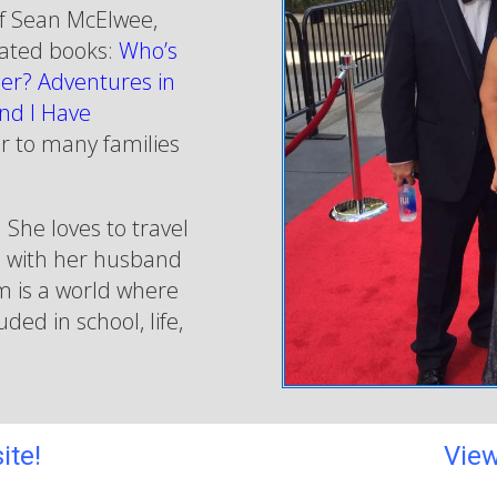
f Sean McElwee,
 rated books:
Who’s
er? Adventures in
nd I Have
r to many families
 She loves to travel
d with her husband
am is a world where
ded in school, life,
ite!
View