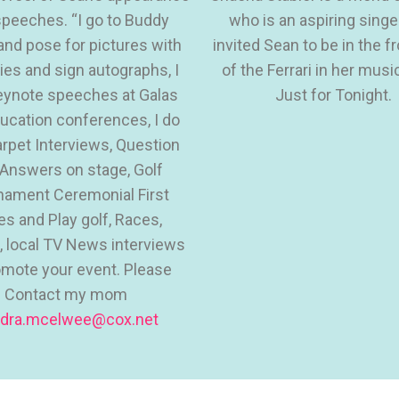
peeches. “I go to Buddy
who is an aspiring singe
and pose for pictures with
invited Sean to be in the f
dies and sign autographs, I
of the Ferrari in her musi
eynote speeches at Galas
Just for Tonight.
ucation conferences, I do
rpet Interviews, Question
Answers on stage, Golf
nament Ceremonial First
es and Play golf, Races,
 local TV News interviews
omote your event. Please
Contact my mom
dra.mcelwee@cox.net