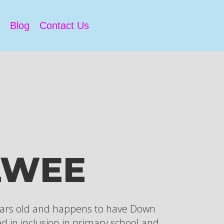
Blog
Contact Us
LWEE
ears old and happens to have Down
d in inclusion in primary school and