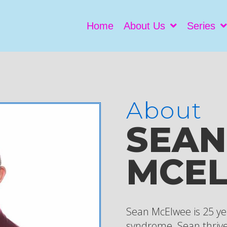
Home
About Us
Series
About
SEAN
MCE
Sean McElwee is 25 y
syndrome. Sean thrive