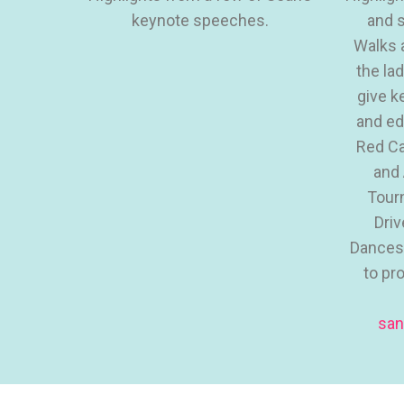
keynote speeches.
and s
Walks 
the la
give k
and ed
Red Ca
and 
Tour
Driv
Dances,
to pr
san