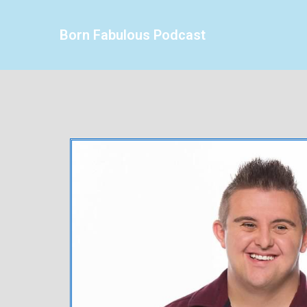
Born Fabulous Podcast