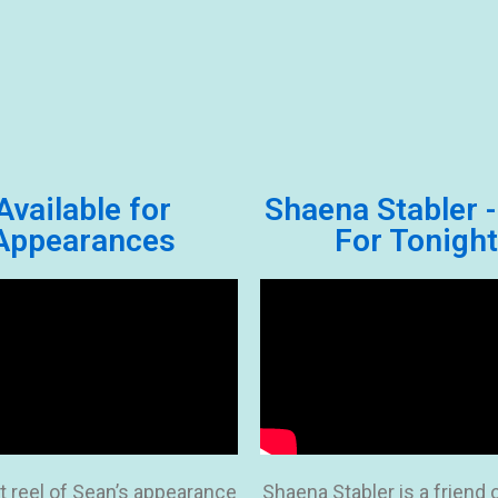
Available for
Shaena Stabler -
Appearances
For Tonight
t reel of Sean’s appearance
Shaena Stabler is a friend 