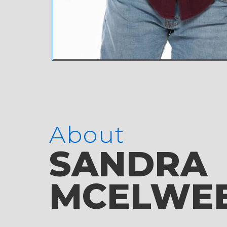
About
SANDRA
MCELWE