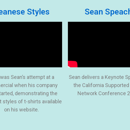
eanese Styles
Sean Speac
 was Sean’s attempt at a
Sean delivers a Keynote S
rcial when his company
the California Supported
started, demonstrating the
Network Conference 2
t styles of t-shirts available
on his website.