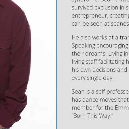
survived exclusion in 
entrepreneur, creating 
can be seen at seane
He also works at a tr
Speaking encouraging 
their dreams. Living 
living staff facilitati
his own decisions and
every single day.
Sean is a self-profess
has dance moves that o
member for the Emmy 
“Born This Way.”