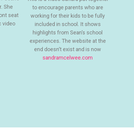
r. She
to encourage parents who are
ront seat
working for their kids to be fully
c video
included in school. It shows
highlights from Sean’s school
experiences. The website at the
end doesn’t exist and is now
sandramcelwee.com