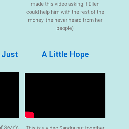
made this video asking if Ellen
could help him with the rest of the
money. (he never heard from her
people)
 Just
A Little Hope
of Sean’s
This is a video Sandra put together