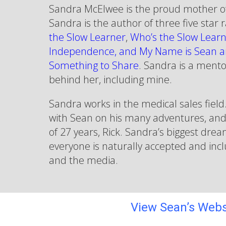
Sandra McElwee is the proud mother o
Sandra is the author of three five star
the Slow Learner
,
Who’s the Slow Learn
Independence, and My Name is Sean a
Something to Share
. Sandra is a mento
behind her, including mine.
Sandra works in the medical sales field.
with Sean on his many adventures, an
of 27 years, Rick. Sandra’s biggest dre
everyone is naturally accepted and inclu
and the media.
View Sean’s Webs