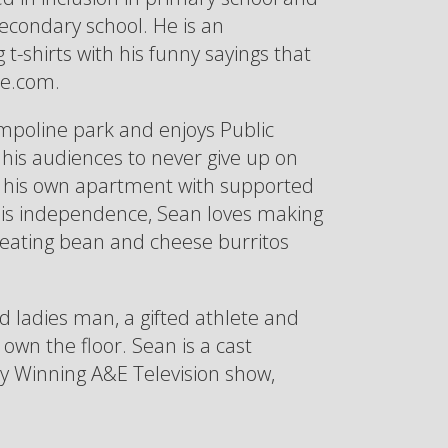
secondary school. He is an
t-shirts with his funny sayings that
se.com.
ampoline park and enjoys Public
his audiences to never give up on
in his own apartment with supported
ng his independence, Sean loves making
 eating bean and cheese burritos
ed ladies man, a gifted athlete and
wn the floor. Sean is a cast
Winning A&E Television show,