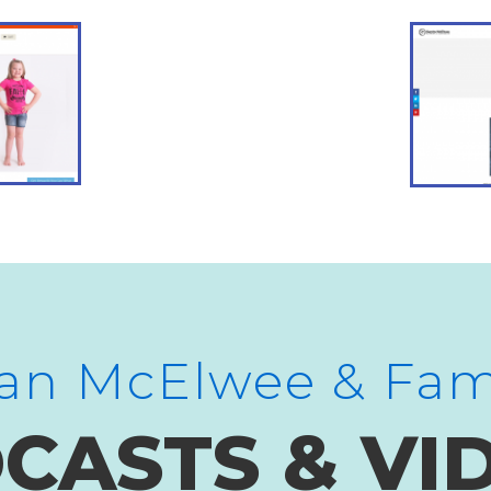
an McElwee & Fam
CASTS & VI