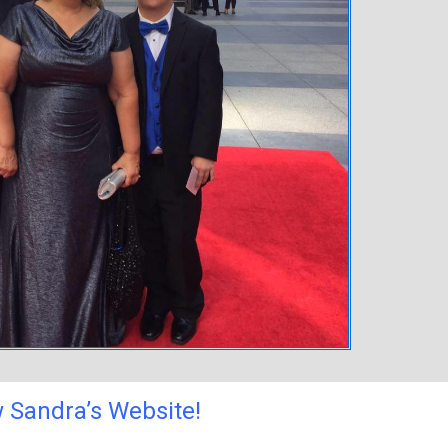
 Sandra’s Website!