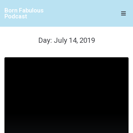
Born Fabulous
Podcast
Day:
July 14, 2019