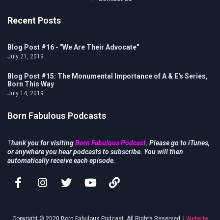
Recent Posts
Blog Post #16 - "We Are Their Advocate"
July 21, 2019
Blog Post #15: The Monumental Importance of A & E's Series,
Born This Way
July 14, 2019
Born Fabulous Podcasts
T
hank you for visiting
Born Fabulous Podcast
. Please go to iTunes,
or anywhere you hear podcasts to subscribe. You will then
automatically receive each episode.
Copyright © 2020 Born Fabulous Podcast. All Rights Reserved. |
Website