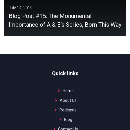
July 14, 2019
Blog Post #15: The Monumental
Importance of A & E’s Series, Born This Way
MORE
Quick links
Home
About Us
Podcasts
Blog
Contact Us