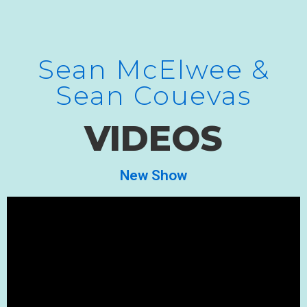
Sean McElwee &
Sean Couevas
VIDEOS
New Show