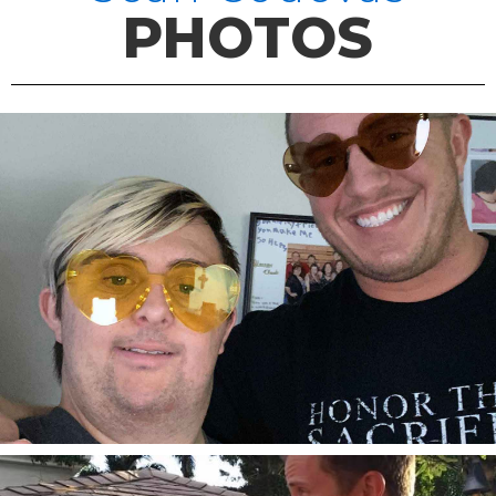
PHOTOS