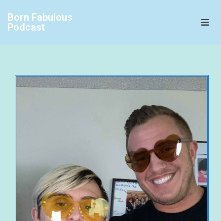
Born Fabulous
Podcast