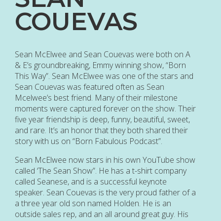
COUEVAS
Sean McElwee and Sean Couevas were both on A
& E’s groundbreaking, Emmy winning show, “Born
This Way”. Sean McElwee was one of the stars and
Sean Couevas was featured often as Sean
Mcelwee’s best friend. Many of their milestone
moments were captured forever on the show. Their
five year friendship is deep, funny, beautiful, sweet,
and rare. It’s an honor that they both shared their
story with us on “Born Fabulous Podcast”.
Sean McElwee now stars in his own YouTube show
called ‘The Sean Show”. He has a t-shirt company
called Seanese, and is a successful keynote
speaker. Sean Couevas is the very proud father of a
a three year old son named Holden. He is an
outside sales rep, and an all around great guy. His