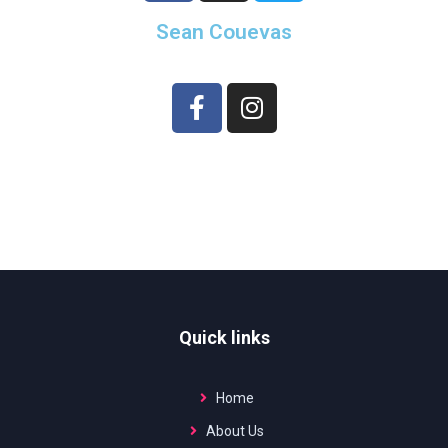
Sean Couevas
Quick links
Home
About Us