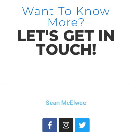
Want To Know
More?
LET'S GET IN
TOUCH!
Sean McElwee