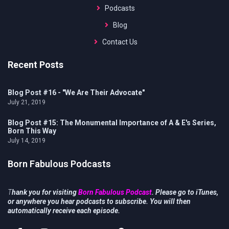
Podcasts
Blog
Contact Us
Recent Posts
Blog Post #16 - "We Are Their Advocate"
July 21, 2019
Blog Post #15: The Monumental Importance of A & E's Series,
Born This Way
July 14, 2019
Born Fabulous Podcasts
T
hank you for visiting
Born Fabulous Podcast
. Please go to iTunes,
or anywhere you hear podcasts to subscribe. You will then
automatically receive each episode.