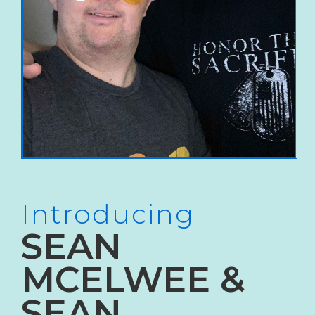
Introducing
SEAN
MCELWEE &
SEAN