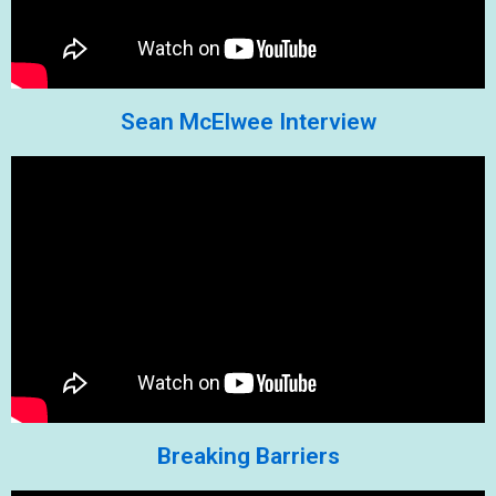
Sean McElwee Interview
Breaking Barriers