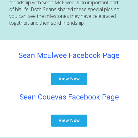
friendship with Sean McElwee is an important part
of his life. Both Seans shared these special pics so
you can see the milestones they have celebrated
together, and their solid friendship.
Sean McElwee Facebook Page
View Now
Sean Couevas Facebook Page
View Now