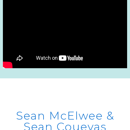
Sean McElwee &
Sean Couevas