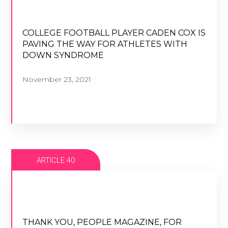
COLLEGE FOOTBALL PLAYER CADEN COX IS
PAVING THE WAY FOR ATHLETES WITH
COLLEGE FOOTBALL PLAYER CADEN COX IS
DOWN SYNDROME
PAVING THE WAY FOR ATHLETES WITH
DOWN SYNDROME
November 23, 2021
November 23, 2021
VIEW ARTICLE
ARTICLE 40
THANK YOU, PEOPLE MAGAZINE, FOR
HELPING TO SPREAD DOWN SYNDROME
THANK YOU, PEOPLE MAGAZINE, FOR
AWARENESS