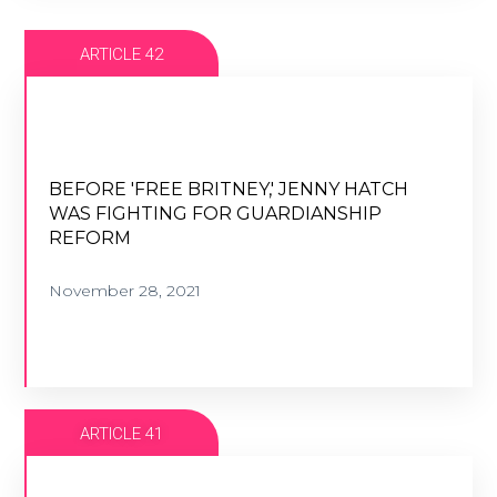
ARTICLE 42
BEFORE 'FREE BRITNEY,' JENNY HATCH
WAS FIGHTING FOR GUARDIANSHIP
BEFORE 'FREE BRITNEY,' JENNY HATCH
REFORM
WAS FIGHTING FOR GUARDIANSHIP
REFORM
November 28, 2021
November 28, 2021
VIEW ARTICLE
ARTICLE 41