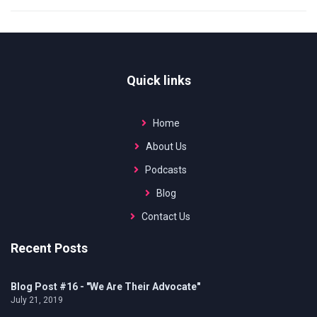
Quick links
Home
About Us
Podcasts
Blog
Contact Us
Recent Posts
Blog Post #16 - "We Are Their Advocate"
July 21, 2019