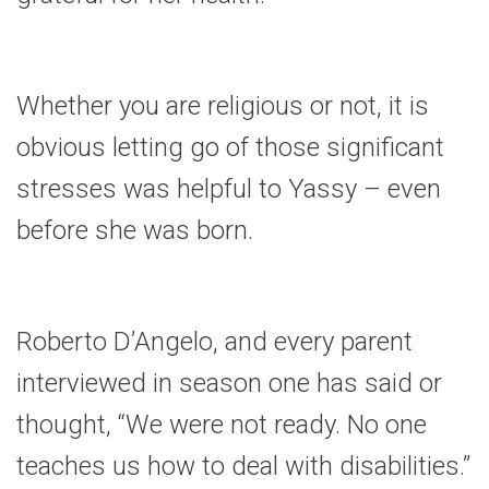
Whether you are religious or not, it is
obvious letting go of those significant
stresses was helpful to Yassy – even
before she was born.
Roberto D’Angelo, and every parent
interviewed in season one has said or
thought, “We were not ready. No one
teaches us how to deal with disabilities.”