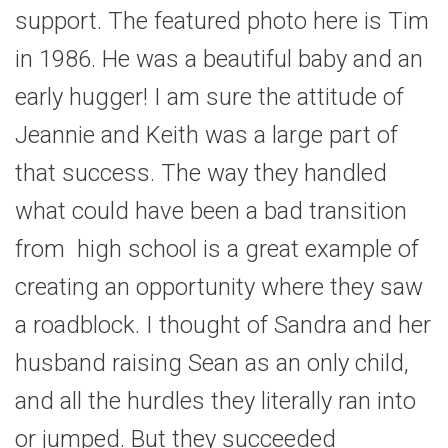
support. The featured photo here is Tim
in 1986. He was a beautiful baby and an
early hugger! I am sure the attitude of
Jeannie and Keith was a large part of
that success. The way they handled
what could have been a bad transition
from high school is a great example of
creating an opportunity where they saw
a roadblock. I thought of Sandra and her
husband raising Sean as an only child,
and all the hurdles they literally ran into
or jumped. But they succeeded