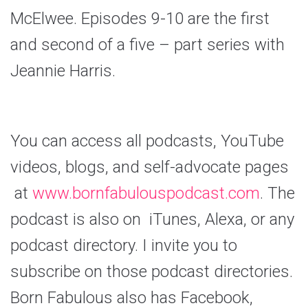
McElwee. Episodes 9-10 are the first
and second of a five – part series with
Jeannie Harris.
You can access all podcasts, YouTube
videos, blogs, and self-advocate pages
at
www.bornfabulouspodcast.com
. The
podcast is also on iTunes, Alexa, or any
podcast directory. I invite you to
subscribe on those podcast directories.
Born Fabulous also has Facebook,