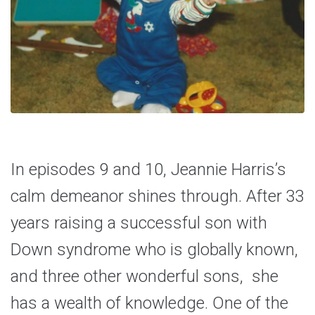
In episodes 9 and 10, Jeannie Harris’s
calm demeanor shines through. After 33
years raising a successful son with
Down syndrome who is globally known,
and three other wonderful sons, she
has a wealth of knowledge. One of the