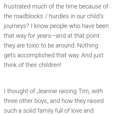
frustrated much of the time because of
the roadblocks / hurdles in our child’s
journeys? I know people who have been
that way for years—and at that point
they are toxic to be around. Nothing
gets accomplished that way. And just
think of their children!
I thought of Jeannie raising Tim, with
three other boys, and how they raised
such a solid family full of love and