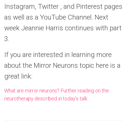
Instagram, Twitter , and Pinterest pages
as well as a YouTube Channel. Next
week Jeannie Harris continues with part
3.
If you are interested in learning more
about the Mirror Neurons topic here is a
great link:
What are mirror neurons? Further reading on the
neurotherapy described in today’s talk