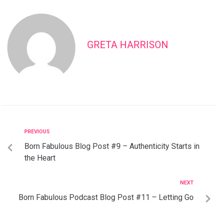
GRETA HARRISON
PREVIOUS
Born Fabulous Blog Post #9 – Authenticity Starts in
the Heart
NEXT
Born Fabulous Podcast Blog Post #11 – Letting Go