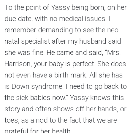
To the point of Yassy being born, on her
due date, with no medical issues. I
remember demanding to see the neo
natal specialist after my husband said
she was fine. He came and said, “Mrs.
Harrison, your baby is perfect. She does
not even have a birth mark. All she has
is Down syndrome. I need to go back to
the sick babies now.” Yassy knows this
story and often shows off her hands, or
toes, as a nod to the fact that we are
grateful for her health.