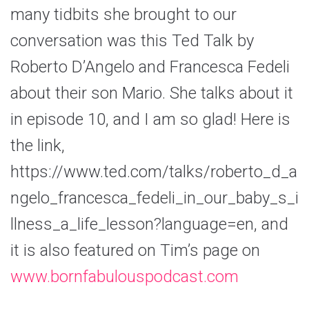
many tidbits she brought to our
conversation was this Ted Talk by
Roberto D’Angelo and Francesca Fedeli
about their son Mario. She talks about it
in episode 10, and I am so glad! Here is
the link,
https://www.ted.com/talks/roberto_d_a
ngelo_francesca_fedeli_in_our_baby_s_i
llness_a_life_lesson?language=en, and
it is also featured on Tim’s page on
www.bornfabulouspodcast.com