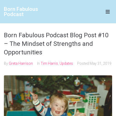
Born Fabulous
Podcast
Born Fabulous Podcast Blog Post #10
– The Mindset of Strengths and
Opportunities
By
Greta Harrison
In
Tim Harris
,
Updates
Posted
May 31, 2019