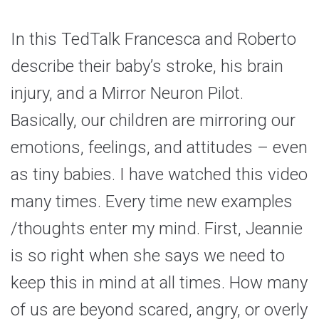
In this TedTalk Francesca and Roberto
describe their baby’s stroke, his brain
injury, and a Mirror Neuron Pilot.
Basically, our children are mirroring our
emotions, feelings, and attitudes – even
as tiny babies. I have watched this video
many times. Every time new examples
/thoughts enter my mind. First, Jeannie
is so right when she says we need to
keep this in mind at all times. How many
of us are beyond scared, angry, or overly