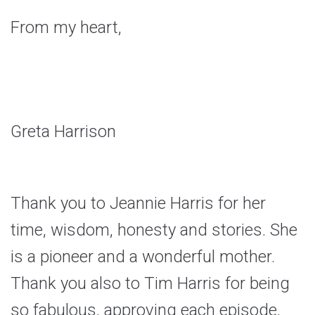
From my heart,
Greta Harrison
Thank you to Jeannie Harris for her
time, wisdom, honesty and stories. She
is a pioneer and a wonderful mother.
Thank you also to Tim Harris for being
so fabulous, approving each episode,