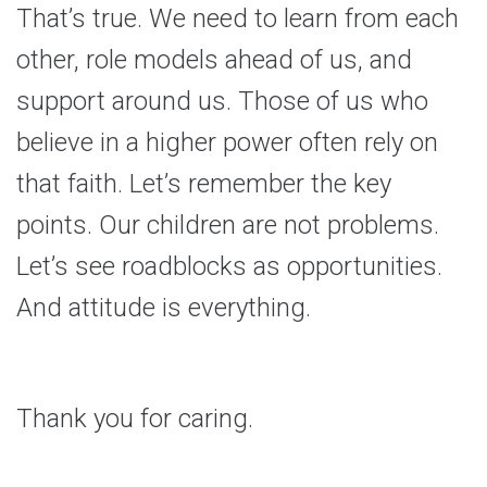
That’s true. We need to learn from each
other, role models ahead of us, and
support around us. Those of us who
believe in a higher power often rely on
that faith. Let’s remember the key
points. Our children are not problems.
Let’s see roadblocks as opportunities.
And attitude is everything.
Thank you for caring.