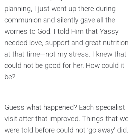
planning, I just went up there during
communion and silently gave all the
worries to God. I told Him that Yassy
needed love, support and great nutrition
at that time—not my stress. I knew that
could not be good for her. How could it
be?
Guess what happened? Each specialist
visit after that improved. Things that we
were told before could not ‘go away’ did.