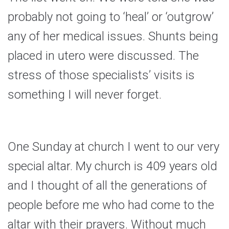
probably not going to ‘heal’ or ‘outgrow’
any of her medical issues. Shunts being
placed in utero were discussed. The
stress of those specialists’ visits is
something I will never forget.
One Sunday at church I went to our very
special altar. My church is 409 years old
and I thought of all the generations of
people before me who had come to the
altar with their prayers. Without much