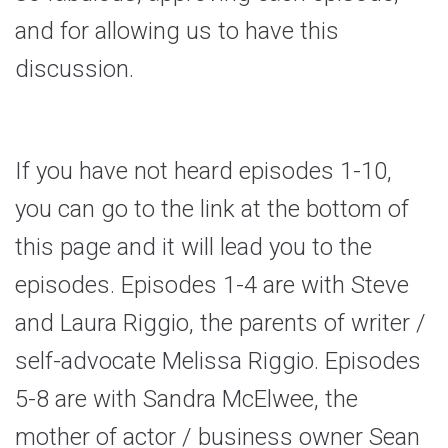
and for allowing us to have this
discussion.
If you have not heard episodes 1-10,
you can go to the link at the bottom of
this page and it will lead you to the
episodes. Episodes 1-4 are with Steve
and Laura Riggio, the parents of writer /
self-advocate Melissa Riggio. Episodes
5-8 are with Sandra McElwee, the
mother of actor / business owner Sean