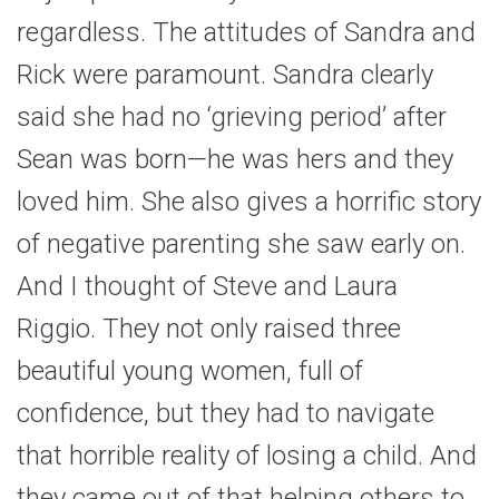
regardless. The attitudes of Sandra and
Rick were paramount. Sandra clearly
said she had no ‘grieving period’ after
Sean was born—he was hers and they
loved him. She also gives a horrific story
of negative parenting she saw early on.
And I thought of Steve and Laura
Riggio. They not only raised three
beautiful young women, full of
confidence, but they had to navigate
that horrible reality of losing a child. And
they came out of that helping others to