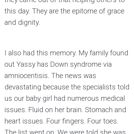
this day. They are the epitome of grace
and dignity.
I also had this memory. My family found
out Yassy has Down syndrome via
amniocentisis. The news was
devastating because the specialists told
us our baby girl had numerous medical
issues. Fluid on her brain. Stomach and
heart issues. Four fingers. Four toes.
The list went on. We were told she was