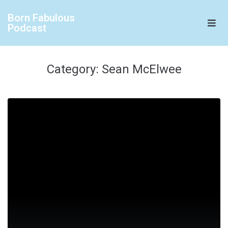
Born Fabulous
Podcast
Category:
Sean McElwee