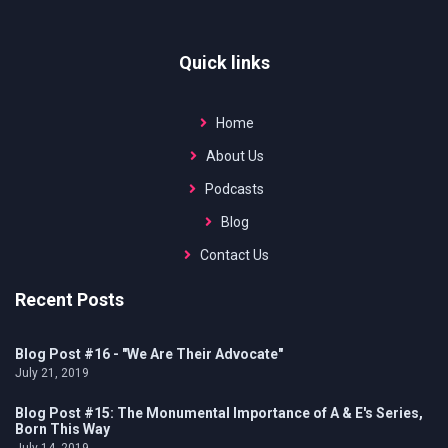
MORE
Quick links
Home
About Us
Podcasts
Blog
Contact Us
Recent Posts
Blog Post #16 - "We Are Their Advocate"
July 21, 2019
Blog Post #15: The Monumental Importance of A & E's Series,
Born This Way