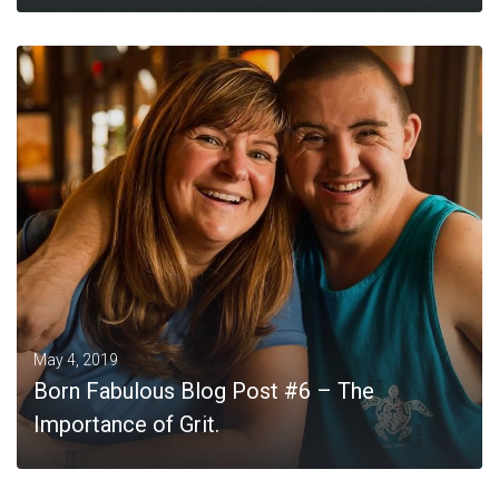
MORE
May 4, 2019
Born Fabulous Blog Post #6 – The
Importance of Grit.