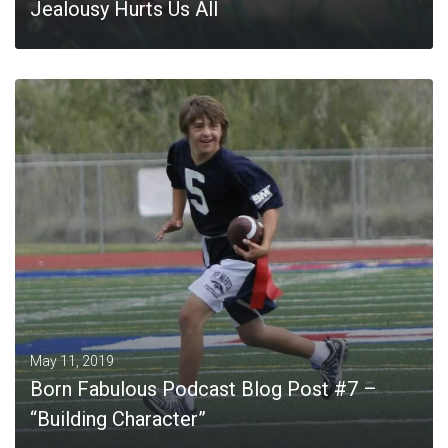
Jealousy Hurts Us All
MORE
May 11, 2019
Born Fabulous Podcast Blog Post #7 –
“Building Character”