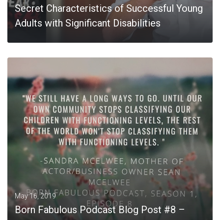
Secret Characteristics of Successful Young
Adults with Significant Disabilities
MORE
May 16, 2019
Born Fabulous Podcast Blog Post #8 –