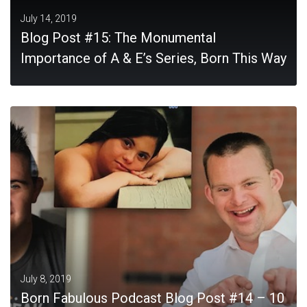
July 14, 2019
Blog Post #15: The Monumental
Importance of A & E’s Series, Born This Way
MORE
July 8, 2019
Born Fabulous Podcast Blog Post #14 – 10