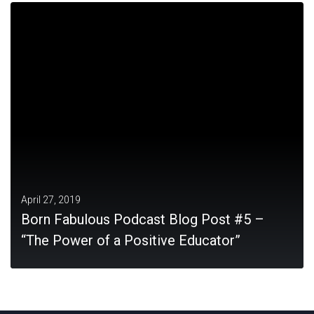
MORE
April 27, 2019
Born Fabulous Podcast Blog Post #5 –
“The Power of a Positive Educator”